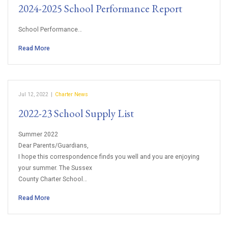
2024-2025 School Performance Report
School Performance…
Read More
Jul 12, 2022
|
Charter News
2022-23 School Supply List
Summer 2022
Dear Parents/Guardians,
I hope this correspondence finds you well and you are enjoying
your summer. The Sussex
County Charter School…
Read More