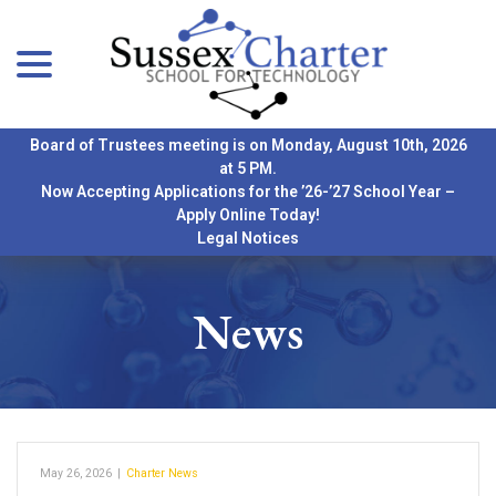
menu
Skip
to
Content
Board of Trustees meeting is on Monday, August 10th, 2026
at 5 PM.
Now Accepting Applications for the ’26-’27 School Year –
Apply Online Today!
Legal Notices
News
May 26, 2026
|
Charter News