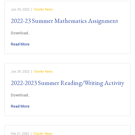
Jun 30, 2022
|
Charter News
2022-23 Summer Mathematics Assignment
Download…
Read More
Jun 29, 2022
|
Charter News
2022-2023 Summer Reading/Writing Activity
Download…
Read More
Feb 21, 2022
|
Charter News