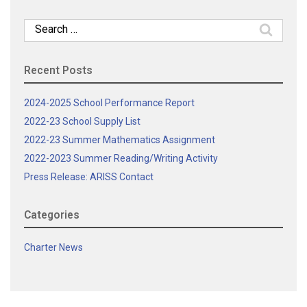
Search
for:
Recent Posts
2024-2025 School Performance Report
2022-23 School Supply List
2022-23 Summer Mathematics Assignment
2022-2023 Summer Reading/Writing Activity
Press Release: ARISS Contact
Categories
Charter News