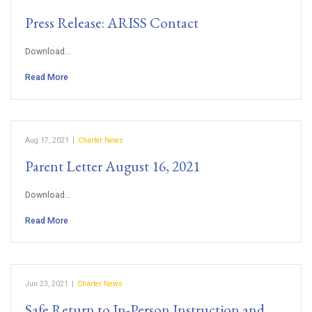
Press Release: ARISS Contact
Download…
Read More
Aug 17, 2021
|
Charter News
Parent Letter August 16, 2021
Download…
Read More
Jun 23, 2021
|
Charter News
Safe Return to In-Person Instruction and