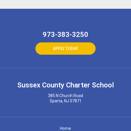
973-383-3250
APPLY TODAY
Sussex County Charter School
385 N Church Road
Sparta, NJ 07871
Home