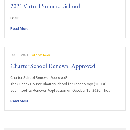
2021 Virtual Summer School
Learn…
Read More
Feb 11, 2021
|
Charter News
Charter School Renewal Approved
Charter School Renewal Approved!
The Sussex County Charter School for Technology (SCCST)
submitted its Renewal Application on October 15, 2020. The…
Read More