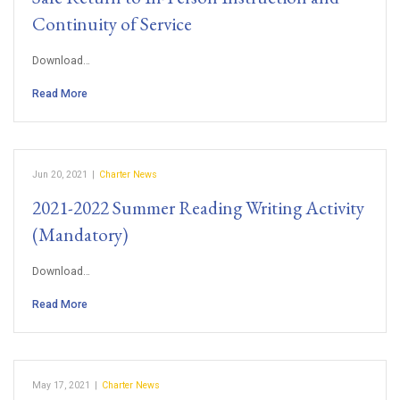
Continuity of Service
Download…
Read More
Jun 20, 2021
|
Charter News
2021-2022 Summer Reading Writing Activity
(Mandatory)
Download…
Read More
May 17, 2021
|
Charter News