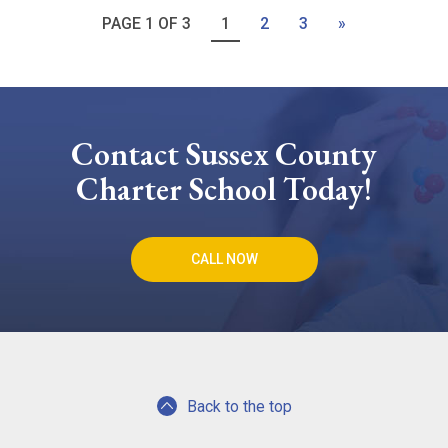
PAGE 1 OF 3
1
2
3
»
Contact Sussex County
Charter School Today!
CALL NOW
Back to the top