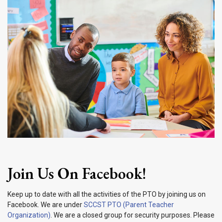
Join Us On Facebook!
Keep up to date with all the activities of the PTO by joining us on
Facebook. We are under
SCCST PTO (Parent Teacher
Organization)
. We are a closed group for security purposes. Please