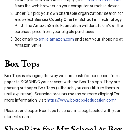
from the web browser on your computer or mobile device.
Under “Or pick your own charitable organization,” search for
and select
Sussex County Charter School of Technology
PTO
. The AmazonSmile Foundation will donate 0.5% of the
purchase price from your eligible purchases.
Bookmark to
smile.amazon.com
and start your shopping at
Amazon Smile.
Box Tops
Box Tops is changing the way we earn cash for our school from
paper to SCANNING your receipt with the Box Top app. They are
phasing out paper Box Tops (although you can still turn them in
until expiration). Scanning receipts means no more clipping! For
more information, visit
https://www.boxtops4education.com/
Please send paper Box Tops to school in a bag labeled with your
student’s name.
ShopRite for My School & Box