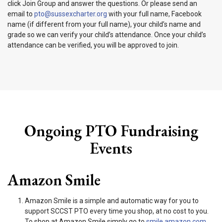
click Join Group and answer the questions. Or please send an
email to
pto@sussexcharter.org
with your full name, Facebook
name (if different from your full name), your child’s name and
grade so we can verify your child’s attendance. Once your child’s
attendance can be verified, you will be approved to join.
Ongoing PTO Fundraising
Events
Amazon Smile
Amazon Smile is a simple and automatic way for you to
support SCCST PTO every time you shop, at no cost to you.
To shop at Amazon Smile simply go to
smile.amazon.com