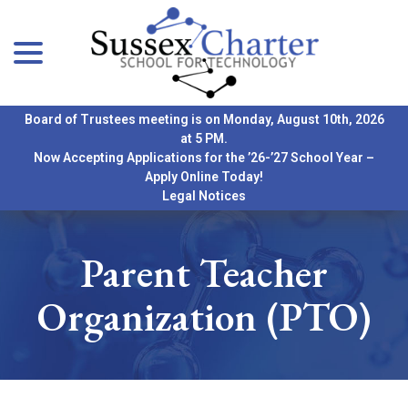
menu
Skip
to
Content
Board of Trustees meeting is on Monday, August 10th, 2026
at 5 PM.
Now Accepting Applications for the ’26-’27 School Year –
Apply Online Today!
Legal Notices
Parent Teacher
Organization (PTO)