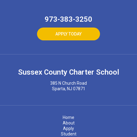
973-383-3250
APPLY TODAY
Sussex County Charter School
385 N Church Road
Sparta, NJ 07871
Home
About
Apply
Student