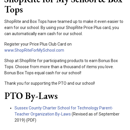
Tops
ShopRite and Box Tops have teamed up to make it even easier to
earn for our school. By using your ShopRite Price Plus card, you
can automatically earn cash for our school.
Register your Price Plus Club Card on
www.ShopRiteForMySchool.com
Shop at ShopRite for participating products to earn Bonus Box
Tops. Choose from more than a thousand of items you love.
Bonus Box Tops equal cash for our school!
Thank you for supporting the PTO and our school!
PTO By-Laws
Sussex County Charter School for Technology Parent-
Teacher Organization By-Laws
(Revised as of September
2019) (PDF)