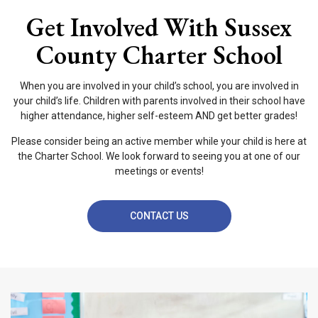
Get Involved With Sussex
County Charter School
When you are involved in your child’s school, you are involved in
your child’s life. Children with parents involved in their school have
higher attendance, higher self-esteem AND get better grades!
Please consider being an active member while your child is here at
the Charter School. We look forward to seeing you at one of our
meetings or events!
CONTACT US