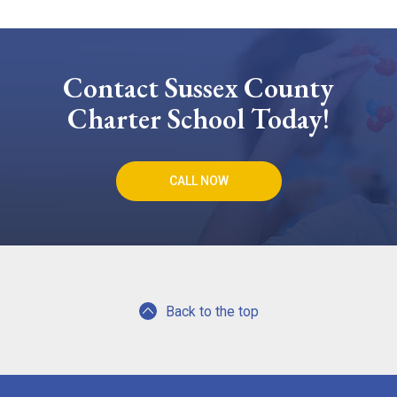
Contact Sussex County
Charter School Today!
CALL NOW
Back to the top