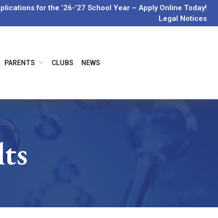
lications for the ’26-’27 School Year – Apply Online Today!
Legal Notices
PARENTS
CLUBS
NEWS
lts