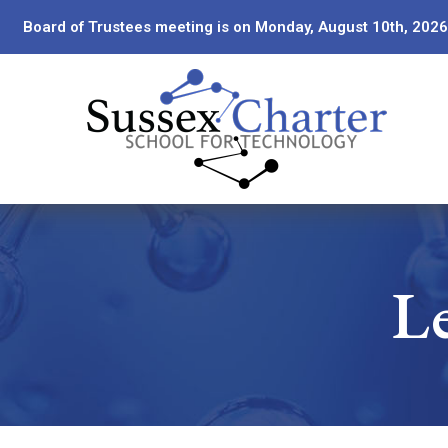
Skip
Board of Trustees meeting is on Monday, August 10th, 2026
to
Content
Le