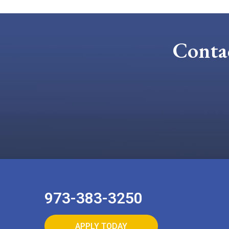
Conta
973-383-3250
APPLY TODAY