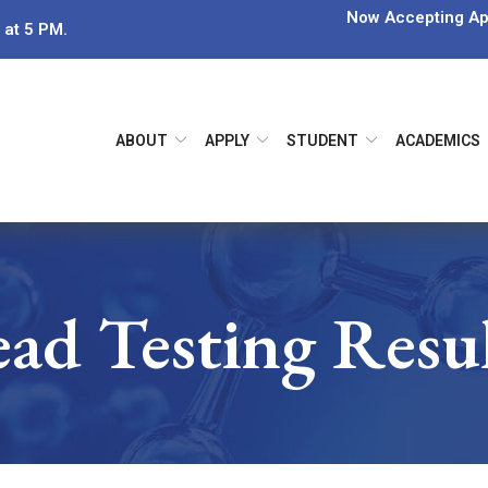
Now Accepting App
 at 5 PM.
ABOUT
APPLY
STUDENT
ACADEMICS
ad Testing Resu