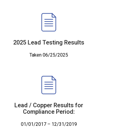
2025 Lead Testing Results
Taken 06/25/2025
Lead / Copper Results for
Compliance Period:
01/01/2017 – 12/31/2019