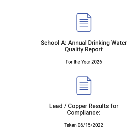
School A: Annual Drinking Water
Quality Report
For the Year 2026
Lead / Copper Results for
Compliance:
Taken 06/15/2022