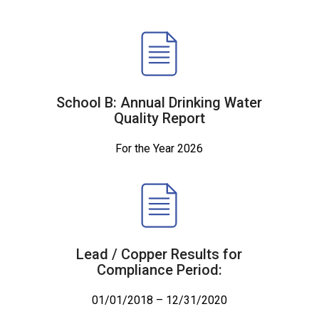
School B: Annual Drinking Water
Quality Report
For the Year 2026
Lead / Copper Results for
Compliance Period:
01/01/2018 – 12/31/2020