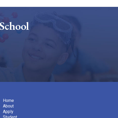
School
Home
About
Apply
Student