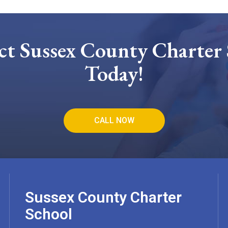
ct Sussex County Charter 
Today!
CALL NOW
Sussex County Charter
School