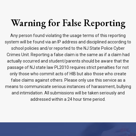
Warning for False Reporting
Any person found violating the usage terms of this reporting
system will be found via an IP address and disciplined according to
school policies and/or reported to the NJ State Police Cyber
Crimes Unit. Reporting a false claim is the same as if a claim had
actually occurred and student/parents should be aware that the
passage of NJ state law PL2010 requires strict penalties for not
only those who commit acts of HIB but also those who create
false claims against others. Please only use this service as a
means to communicate serious instances of harassment, bullying
and intimidation. All submissions will be taken seriously and
addressed within a 24 hour time period.