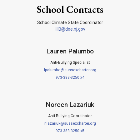
School Contacts
School Climate State Coordinator
HIB@doe.nj.gov
Lauren Palumbo
Anti-Bullying Specialist
lpalumbo@sussexcharter.org
973-383-3250 x4
Noreen Lazariuk
Anti-Bullying Coordinator
nlazariuk@sussexcharter.org
973-383-3250 x5