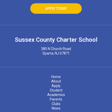
APPLY TODAY
Sussex County Charter School
385 N Church Road
Sparta, NJ 07871
Home
About
Apply
Student
Academics
Parents
Clubs
News