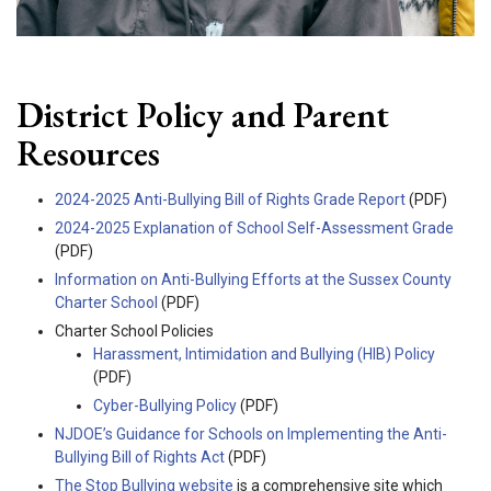
District Policy and Parent
Resources
2024-2025 Anti-Bullying Bill of Rights Grade Report
(PDF)
2024-2025 Explanation of School Self-Assessment Grade
(PDF)
Information on Anti-Bullying Efforts at the Sussex County
Charter School
(PDF)
Charter School Policies
Harassment, Intimidation and Bullying (HIB) Policy
(PDF)
Cyber-Bullying Policy
(PDF)
NJDOE’s Guidance for Schools on Implementing the Anti-
Bullying Bill of Rights Act
(PDF)
The Stop Bullying website
is a comprehensive site which