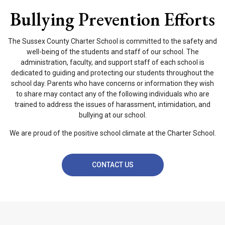
Bullying Prevention Efforts
The Sussex County Charter School is committed to the safety and
well-being of the students and staff of our school. The
administration, faculty, and support staff of each school is
dedicated to guiding and protecting our students throughout the
school day. Parents who have concerns or information they wish
to share may contact any of the following individuals who are
trained to address the issues of harassment, intimidation, and
bullying at our school.
We are proud of the positive school climate at the Charter School.
CONTACT US