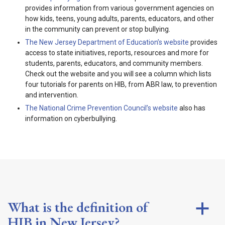
provides information from various government agencies on
how kids, teens, young adults, parents, educators, and other
in the community can prevent or stop bullying.
The New Jersey Department of Education’s website
provides
access to state initiatives, reports, resources and more for
students, parents, educators, and community members.
Check out the website and you will see a column which lists
four tutorials for parents on HIB, from ABR law, to prevention
and intervention.
The National Crime Prevention Council’s website
also has
information on cyberbullying.
What is the definition of
a
HIB in New Jersey?