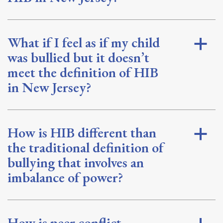
What if I feel as if my child
a
was bullied but it doesn’t
meet the definition of HIB
in New Jersey?
How is HIB different than
a
the traditional definition of
bullying that involves an
imbalance of power?
How is peer conflict