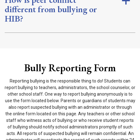
a
different from bullying or
HIB?
Bully Reporting Form
Reporting bullying is the responsible thing to do! Students can
report bullying to teachers, administrators, the school counselor, or
other school staff. One way to report bullying anonymously is to
use the form located below. Parents or guardians of students may
also report suspected bullying with an administrator or through
the online form located on this page. Any teachers or other school
staff who witness acts of bullying or who receive student reports
of bullying should notify school administrators promptly of such
acts. All reports of suspected bullying will remain confidential. An