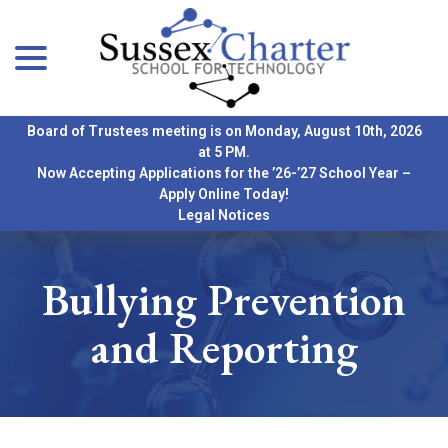
menu
Skip
to
Content
Board of Trustees meeting is on Monday, August 10th, 2026
at 5 PM.
Now Accepting Applications for the ’26-’27 School Year –
Apply Online Today!
Legal Notices
Bullying Prevention
and Reporting