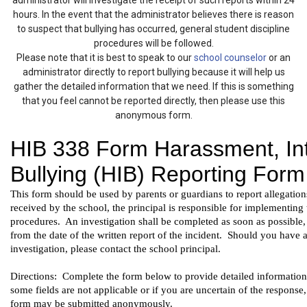
administrator will investigate the receipt of such reports within 24
hours. In the event that the administrator believes there is reason
to suspect that bullying has occurred, general student discipline
procedures will be followed.
Please note that it is best to speak to our
school counselor
or an
administrator directly to report bullying because it will help us
gather the detailed information that we need. If this is something
that you feel cannot be reported directly, then please use this
anonymous form.