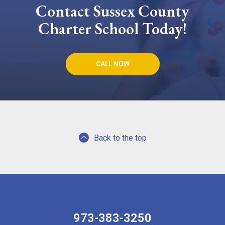
Contact Sussex County
Charter School Today!
CALL NOW
Back to the top
973-383-3250