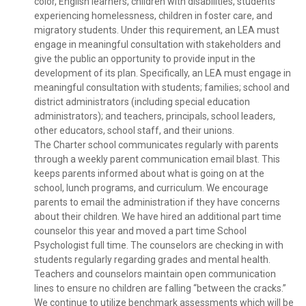
color, English learners, children with disabilities, students
experiencing homelessness, children in foster care, and
migratory students. Under this requirement, an LEA must
engage in meaningful consultation with stakeholders and
give the public an opportunity to provide input in the
development of its plan. Specifically, an LEA must engage in
meaningful consultation with students; families; school and
district administrators (including special education
administrators); and teachers, principals, school leaders,
other educators, school staff, and their unions.
The Charter school communicates regularly with parents
through a weekly parent communication email blast. This
keeps parents informed about what is going on at the
school, lunch programs, and curriculum. We encourage
parents to email the administration if they have concerns
about their children. We have hired an additional part time
counselor this year and moved a part time School
Psychologist full time. The counselors are checking in with
students regularly regarding grades and mental health.
Teachers and counselors maintain open communication
lines to ensure no children are falling “between the cracks.”
We continue to utilize benchmark assessments which will be