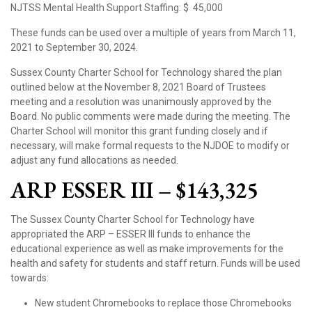
NJTSS Mental Health Support Staffing:
$ 45,000
These funds can be used over a multiple of years from March 11,
2021 to September 30, 2024.
Sussex County Charter School for Technology shared the plan
outlined below at the November 8, 2021 Board of Trustees
meeting and a resolution was unanimously approved by the
Board. No public comments were made during the meeting. The
Charter School will monitor this grant funding closely and if
necessary, will make formal requests to the NJDOE to modify or
adjust any fund allocations as needed.
ARP ESSER III – $143,325
The Sussex County Charter School for Technology have
appropriated the ARP – ESSER III funds to enhance the
educational experience as well as make improvements for the
health and safety for students and staff return. Funds will be used
towards:
New student Chromebooks to replace those Chromebooks