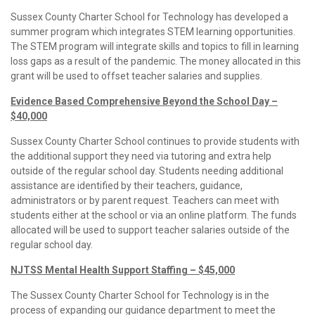
Sussex County Charter School for Technology has developed a
summer program which integrates STEM learning opportunities.
The STEM program will integrate skills and topics to fill in learning
loss gaps as a result of the pandemic. The money allocated in this
grant will be used to offset teacher salaries and supplies.
Evidence Based Comprehensive Beyond the School Day –
$40,000
Sussex County Charter School continues to provide students with
the additional support they need via tutoring and extra help
outside of the regular school day. Students needing additional
assistance are identified by their teachers, guidance,
administrators or by parent request. Teachers can meet with
students either at the school or via an online platform. The funds
allocated will be used to support teacher salaries outside of the
regular school day.
NJTSS Mental Health Support Staffing – $45,000
The Sussex County Charter School for Technology is in the
process of expanding our guidance department to meet the