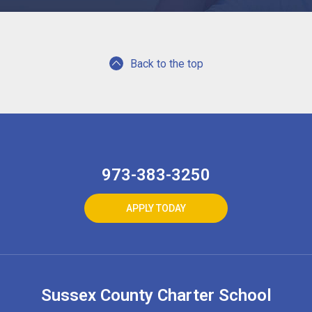
Back to the top
973-383-3250
APPLY TODAY
Sussex County Charter School