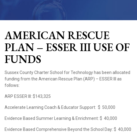
AMERICAN RESCUE
PLAN – ESSER III USE OF
FUNDS
Sussex County Charter School for Technology has been allocated
funding from the American Rescue Plan (ARP) – ESSER III as
follows:
ARP ESSER III:
$143,325
Accelerate Learning Coach & Educator Support:
$ 50,000
Evidence Based Summer Learning & Enrichment:
$ 40,000
Evidence Based Comprehensive Beyond the School Day:
$ 40,000