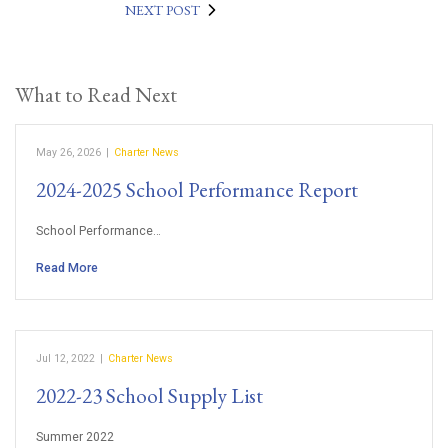
NEXT POST
What to Read Next
May 26, 2026
|
Charter News
2024-2025 School Performance Report
School Performance…
Read More
Jul 12, 2022
|
Charter News
2022-23 School Supply List
Summer 2022