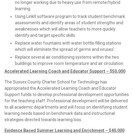
no longer working due to heavy use from remote/hybrid
learning.
Using LinkIt software program to track student benchmark
assessments and identify areas of student strengths and
weaknesses which will allow teachers to more quickly
identify and target specific skills.
Replace water fountains with water bottle filling stations
which will eliminate the spread of germs and viruses’.
Replace several air conditioning systems within the two
buildings to improve room temperature and air circulation.
Accelerated Learning Coach and Educator Support – $50,000
The Sussex County Charter School for Technology has
appropriated the Accelerated Learning Coach and Educator
Support funds to develop professional development opportunities
for the teaching staff. Professional development will be delivered
to all academic departments and will focus on identifying student
learning needs based on benchmark data and instructional
strategies directed towards learning loss.
Evidence Based Summer Learning and Enrichment – $40,000