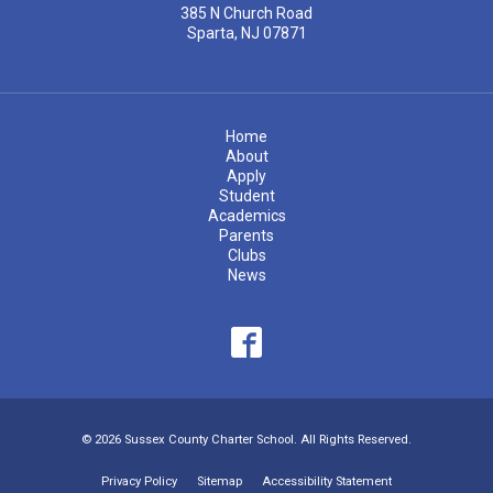
385 N Church Road
Sparta, NJ 07871
Home
About
Apply
Student
Academics
Parents
Clubs
News
© 2026 Sussex County Charter School. All Rights Reserved.
Privacy Policy
Sitemap
Accessibility Statement