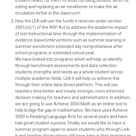
student health for them to return by using outdoor tents for
eating and replacing an air conditioner to make the air
circulation better in the classroom.
How the LEA will use the funds it reserves under section
2001(e)(1) of the ARP Act to address the academic impact
of lost instructional time through the implementation of
evidence-based interventions such as summer learning or
summer enrichment extended day comprehensive after
school programs or extended school year;
We have looked into programs which will help us identify
through benchmark assessments and data collection
students strengths and needs as a whole student across
multiple academic fields. Link It will help us achieve this
through their online data driven platform. This will use
teachers time better and create stronger, more informed
decision making for teachers and administrators. In addition,
we are going to use Achieve 3000 Math as an online tool to
help bridge the gap in mathematics. We have used Achieve
3000 in Reading/Language Arts for several years and have
had great student success. Finally, we would like to have a
summer program again to assist students who through Link
It and teacher observations still have gaps in their learning as