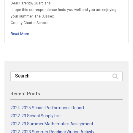
Dear Parents/Guardians,
I hope this correspondence finds you well and you are enjoying
your summer. The Sussex
County Charter School…
Read More
Search
for:
Recent Posts
2024-2025 School Performance Report
2022-23 School Supply List
2022-23 Summer Mathematics Assignment
2022-2023 Summer Reading/Writing Activity