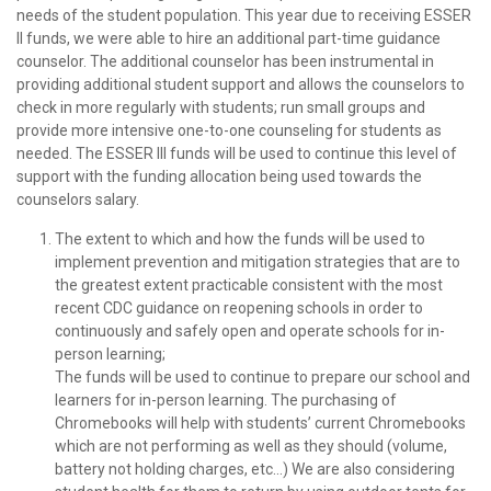
needs of the student population. This year due to receiving ESSER
II funds, we were able to hire an additional part-time guidance
counselor. The additional counselor has been instrumental in
providing additional student support and allows the counselors to
check in more regularly with students; run small groups and
provide more intensive one-to-one counseling for students as
needed. The ESSER III funds will be used to continue this level of
support with the funding allocation being used towards the
counselors salary.
The extent to which and how the funds will be used to
implement prevention and mitigation strategies that are to
the greatest extent practicable consistent with the most
recent CDC guidance on reopening schools in order to
continuously and safely open and operate schools for in-
person learning;
The funds will be used to continue to prepare our school and
learners for in-person learning. The purchasing of
Chromebooks will help with students’ current Chromebooks
which are not performing as well as they should (volume,
battery not holding charges, etc…) We are also considering