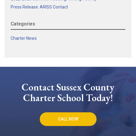
Press Release: ARISS Contact
Categories
Charter News
Contact Sussex County
Charter School Today!
CALL NOW