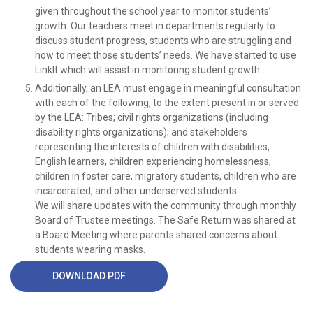
given throughout the school year to monitor students’
growth. Our teachers meet in departments regularly to
discuss student progress, students who are struggling and
how to meet those students’ needs. We have started to use
LinkIt which will assist in monitoring student growth.
Additionally, an LEA must engage in meaningful consultation
with each of the following, to the extent present in or served
by the LEA: Tribes; civil rights organizations (including
disability rights organizations); and stakeholders
representing the interests of children with disabilities,
English learners, children experiencing homelessness,
children in foster care, migratory students, children who are
incarcerated, and other underserved students.
We will share updates with the community through monthly
Board of Trustee meetings. The Safe Return was shared at
a Board Meeting where parents shared concerns about
students wearing masks.
DOWNLOAD PDF