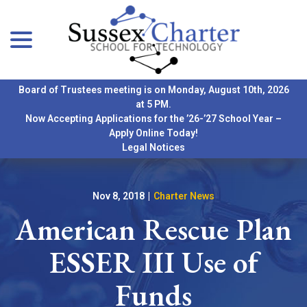
menu
Skip
to
Content
Board of Trustees meeting is on Monday, August 10th, 2026
at 5 PM.
Now Accepting Applications for the ’26-’27 School Year –
Apply Online Today!
Legal Notices
Nov 8, 2018
|
Charter News
American Rescue Plan
ESSER III Use of
Funds