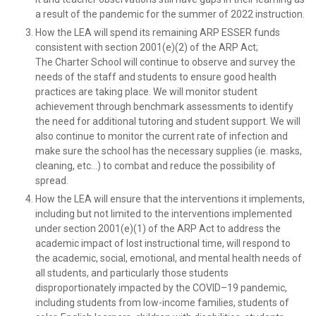
a result of the pandemic for the summer of 2022 instruction.
How the LEA will spend its remaining ARP ESSER funds
consistent with section 2001(e)(2) of the ARP Act;
The Charter School will continue to observe and survey the
needs of the staff and students to ensure good health
practices are taking place. We will monitor student
achievement through benchmark assessments to identify
the need for additional tutoring and student support. We will
also continue to monitor the current rate of infection and
make sure the school has the necessary supplies (ie. masks,
cleaning, etc…) to combat and reduce the possibility of
spread.
How the LEA will ensure that the interventions it implements,
including but not limited to the interventions implemented
under section 2001(e)(1) of the ARP Act to address the
academic impact of lost instructional time, will respond to
the academic, social, emotional, and mental health needs of
all students, and particularly those students
disproportionately impacted by the COVID–19 pandemic,
including students from low-income families, students of